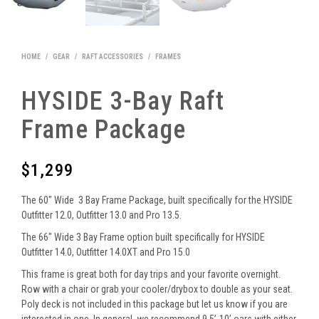
HOME
/
GEAR
/
RAFT ACCESSORIES
/
FRAMES
HYSIDE 3-Bay Raft
Frame Package
$
1,299
The 60″ Wide 3 Bay Frame Package, built specifically for the HYSIDE
Outfitter 12.0, Outfitter 13.0 and Pro 13.5.
The 66″ Wide 3 Bay Frame option built specifically for HYSIDE
Outfitter 14.0, Outfitter 14.0XT and Pro 15.0
This frame is great both for day trips and your favorite overnight.
Row with a chair or grab your cooler/drybox to double as your seat.
Poly deck is not included in this package but let us know if you are