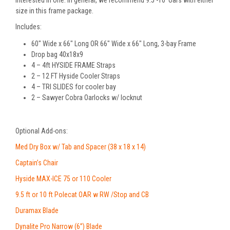
interested in one. In general, we recommend 9.5’-10’ oars with either
size in this frame package.
Includes:
60″ Wide x 66″ Long OR 66″ Wide x 66″ Long, 3-bay Frame
Drop bag 40x18x9
4 – 4ft HYSIDE FRAME Straps
2 – 12 FT Hyside Cooler Straps
4 – TRI SLIDES for cooler bay
2 – Sawyer Cobra Oarlocks w/ locknut
Optional Add-ons:
Med Dry Box w/ Tab and Spacer (38 x 18 x 14)
Captain’s Chair
Hyside MAX-ICE 75 or 110 Cooler
9.5 ft or 10 ft Polecat OAR w RW /Stop and CB
Duramax Blade
Dynalite Pro Narrow (6”) Blade