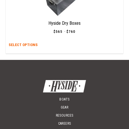
Hyside Dry Boxes
$
565
–
$
760
Price
range:
$565
This
SELECT OPTIONS
through
$760
prod
has
multi
varia
The
opti
may
be
chos
BOATS
on
GEAR
the
RESOURCES
prod
page
CAREERS