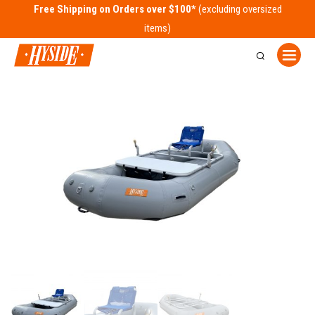
Free Shipping on Orders over $100*