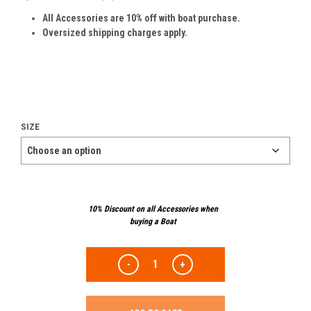
All Accessories are 10% off with boat purchase.
Oversized shipping charges apply.
SIZE
10% Discount on all Accessories when
buying a Boat