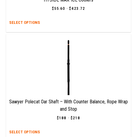
$
55.60
–
$
423.72
Price
range:
$55.60
This
SELECT OPTIONS
through
$423.72
prod
has
multi
varia
The
opti
may
be
chos
on
the
prod
Sawyer Polecat Oar Shaft – With Counter Balance, Rope Wrap
page
and Stop
$
188
–
$
218
Price
range:
$188
This
SELECT OPTIONS
through