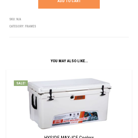
ADD TO CART
SKU:
N/A
CATEGORY:
FRAMES
YOU MAY ALSO LIKE…
SALE!
HYSIDE MAX-ICE Coolers