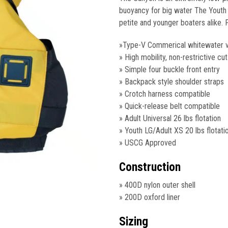
$155.15.
$99.
buoyancy for big water The Youth L
petite and younger boaters alike.
»Type-V Commerical whitewater 
» High mobility, non-restrictive cut
» Simple four buckle front entry
» Backpack style shoulder straps
» Crotch harness compatible
» Quick-release belt compatible
» Adult Universal 26 lbs flotation
» Youth LG/Adult XS 20 lbs flotati
» USCG Approved
Construction
» 400D nylon outer shell
» 200D oxford liner
Sizing