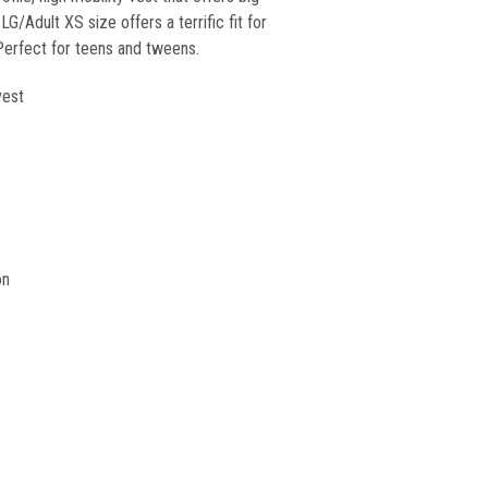
G/Adult XS size offers a terrific fit for
 Perfect for teens and tweens.
vest
on