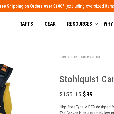
ree Shipping on Orders over $100*
RAFTS
GEAR
RESOURCES
WHY
HOME
/
GEAR
/
SAFETY & RESCUE
Stohlquist Ca
$
155.15
Original
$
99
Current
price
price
High float Type V PFD designed fo
was:
is:
The Canyon is an extremely low-prof