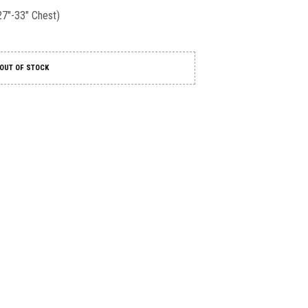
27″-33″ Chest)
OUT OF STOCK