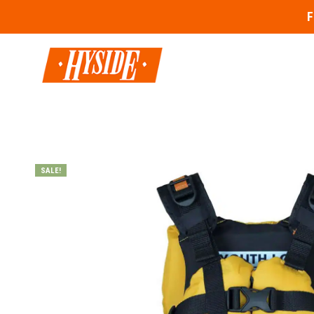
F
SALE!