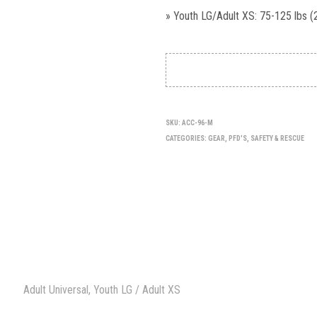
» Youth LG/Adult XS: 75-125 lbs (
SKU:
ACC-96-M
CATEGORIES:
GEAR
,
PFD'S
,
SAFETY & RESCUE
Adult Universal, Youth LG / Adult XS