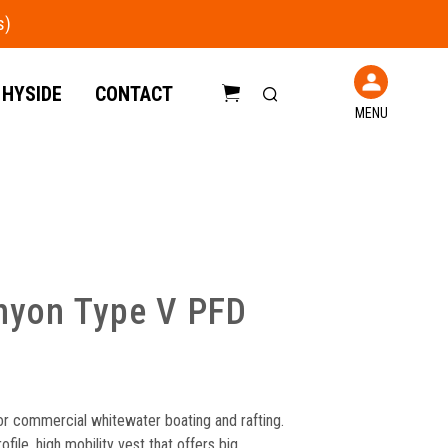
 HYSIDE
CONTACT
MENU
C
a
r
t
nyon Type V PFD
r commercial whitewater boating and rafting.
ile, high mobility vest that offers big