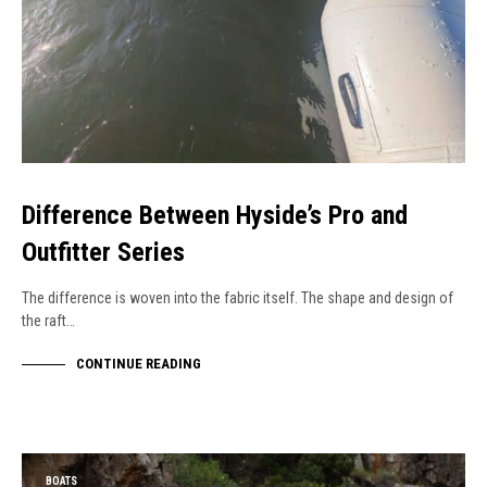
Difference Between Hyside’s Pro and
Outfitter Series
The difference is woven into the fabric itself. The shape and design of
the raft…
CONTINUE READING
BOATS