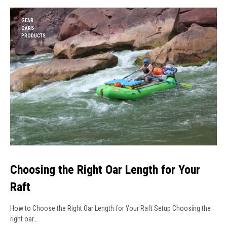
GEAR
OARS
PRODUCTS
Choosing the Right Oar Length for Your
Raft
How to Choose the Right Oar Length for Your Raft Setup Choosing the
right oar…