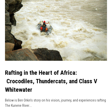
Rafting in the Heart of Africa:
Crocodiles, Thundercats, and Class V
Whitewater
Below is Ben Orkin’s story on his vision, journey, and experiences rafting
The Kunene River.…