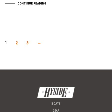
CONTINUE READING
1
2
3
→
BOATS
GEAR