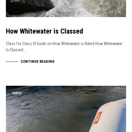
How Whitewater is Classed
Class I to Class VI Guide on How Whitewater is Rated How Whitewater
Is Classed:…
CONTINUE READING
FABRIC