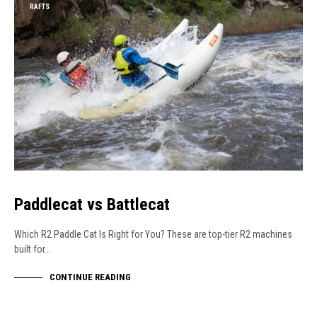
RAFTS
Paddlecat vs Battlecat
Which R2 Paddle Cat Is Right for You? These are top-tier R2 machines
built for…
CONTINUE READING