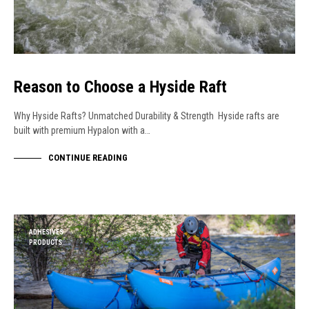
Reason to Choose a Hyside Raft
Why Hyside Rafts? Unmatched Durability & Strength Hyside rafts are
built with premium Hypalon with a…
CONTINUE READING
ADHESIVES
PRODUCTS