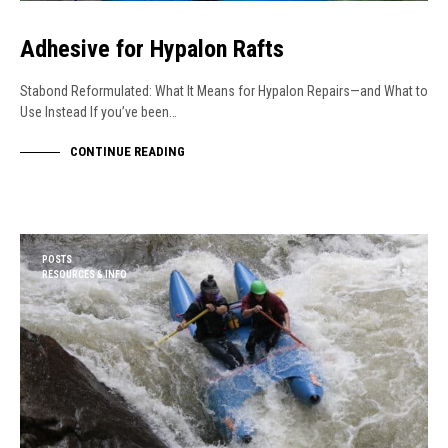
Adhesive for Hypalon Rafts
Stabond Reformulated: What It Means for Hypalon Repairs—and What to
Use Instead If you’ve been…
CONTINUE READING
POSTS
RESOURCES & INFO