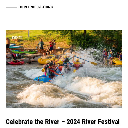
CONTINUE READING
EVENTS
Celebrate the River – 2024 River Festival