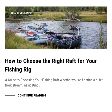
RESOURCES & INFO
How to Choose the Right Raft for Your
Fishing Rig
A Guide to Choosing Your Fishing Raft Whether you’re floating a quiet
trout stream, navigating…
CONTINUE READING