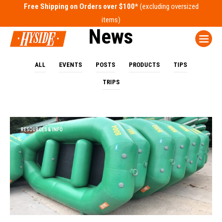
Free Shipping on Orders over $100*
News
ALL
EVENTS
POSTS
PRODUCTS
TIPS
TRIPS
RESOURCES & INFO