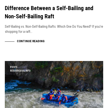
Difference Between a Self-Bailing and
Non-Self-Bailing Raft
Self-Bailing vs. Non-Self-Bailing Rafts: Which One Do You Need? If you’re
shopping for a raft…
CONTINUE READING
POSTS
RESOURCES & INFO