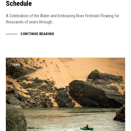
Schedule
A Celebration of the Water and Embracing River Festivals Flowing for
thousands of years through…
CONTINUE READING
TRIPS