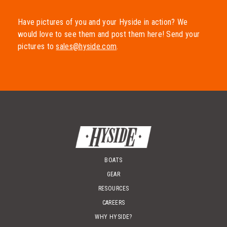
202 Oak St Salida, CO 81201
719-539-9323
Have pictures of you and your Hyside in action? We
would love to see them and post them here! Send your
pictures to
sales@hyside.com
.
Durango River Gear
305 S. Camino Del Rio, Suite V Durango, CO 81303
970-259-8313
The Gear Junction
436 Main St. Grand Junction, CO 81501
970-628-4003
BOATS
GEAR
Welfelt Fabrication
RESOURCES
1770 Gunnison Ave Delta, CO 81416
CAREERS
970-874-5737
WHY HYSIDE?