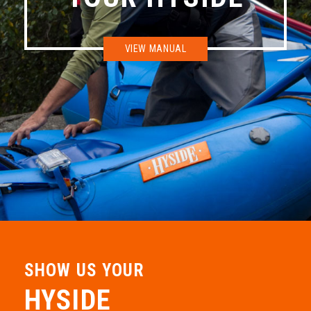
CKS Main Street
VIEW MANUAL
327 East Main St. Buena Vista, CO 81211
719-395-9206
Down River Equipment Co.
11937 West I-70 Frontage Rd North Wheat Ridge, CO 80033
303-467-9489
Grand Junction Stand Up Paddle
2414 Sandridge Ct. Grand junction, CO 81507
970-433-4760
SHOW US YOUR
HYSIDE
Riverboat Works