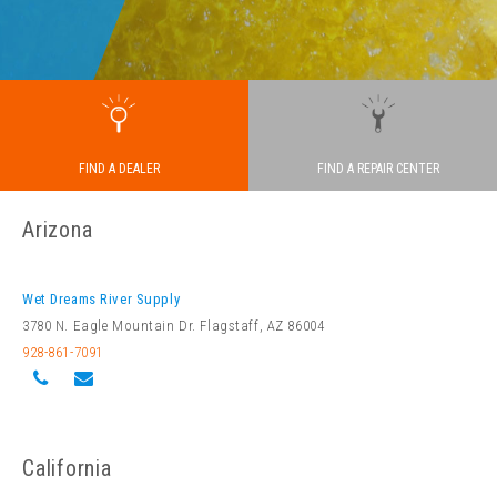
FIND A REPAIR CENTER
FIND A DEALER
Arizona
Wet Dreams River Supply
3780 N. Eagle Mountain Dr. Flagstaff, AZ 86004
928-861-7091
California