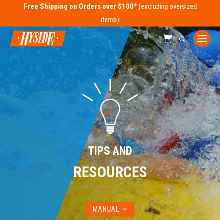
Free Shipping on Orders over $100*
TIPS AND
RESOURCES
MANUAL