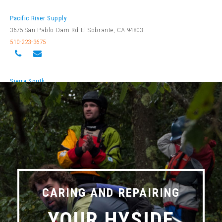
Pacific River Supply
3675 San Pablo Dam Rd El Sobrante, CA 94803
510-223-3675
Sierra South
11300 Kernville Rd Kernville, CA 93238
760-376-3745
Colorado
Alpine Quest Sports
CARING AND REPAIRING
34510 US HWY 6 Unit A-1 Edwards, CO 81632
YOUR HYSIDE
970-926-3867