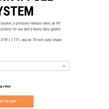
SYSTEM
r bucket, a pressure release valve, an RV
ructions for use and a heavy duty gasket.
.5”W x 17.5”L aka an 18 inch cube shape.
ng a Boat
DD TO CART