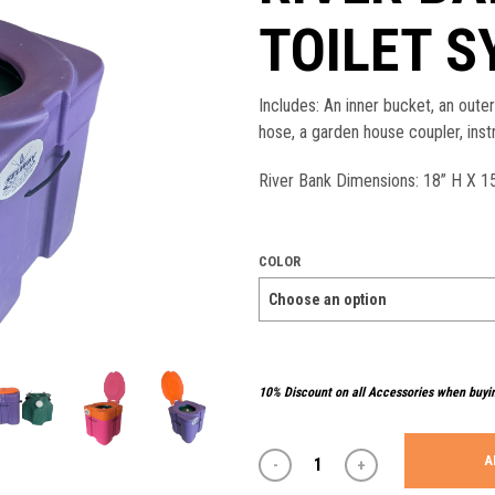
TOILET 
Includes: An inner bucket, an oute
hose, a garden house coupler, inst
River Bank Dimensions: 18” H X 15
COLOR
10% Discount on all Accessories when buyi
A