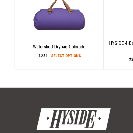
HYSIDE 4-Ba
Watershed Drybag-Colorado
This
$
281
SELECT OPTIONS
$
product
has
multiple
variants.
The
options
may
be
chosen
on