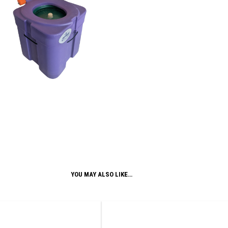
YOU MAY ALSO LIKE…