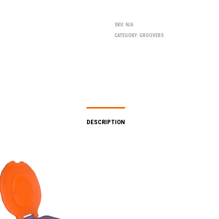
SKU:
N/A
CATEGORY:
GROOVERS
DESCRIPTION