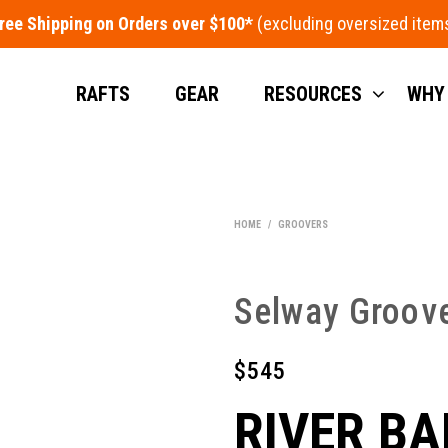
ree Shipping on Orders over $100*
RAFTS
GEAR
RESOURCES
WHY
HOME
/
GROOVERS
Selway Groov
$
545
RIVER BA