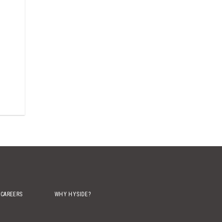
CAREERS
WHY HYSIDE?