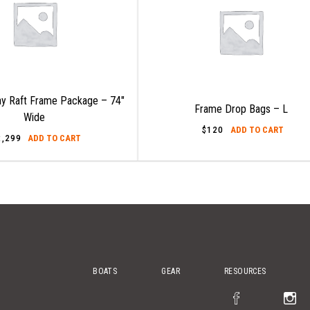
y Raft Frame Package – 74″
Frame Drop Bags – L
Wide
$
120
ADD TO CART
2,299
ADD TO CART
BOATS
GEAR
RESOURCES