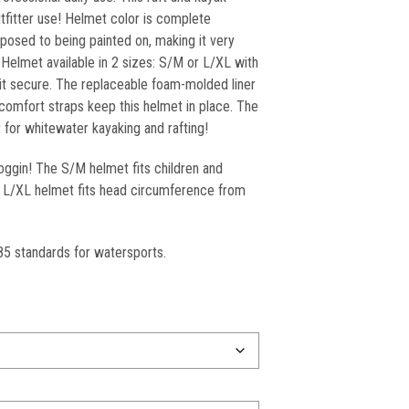
utfitter use! Helmet color is complete
posed to being painted on, making it very
 Helmet available in 2 sizes: S/M or L/XL with
p it secure. The replaceable foam-molded liner
comfort straps keep this helmet in place. The
for whitewater kayaking and rafting!
oggin! The S/M helmet fits children and
”. L/XL helmet fits head circumference from
5 standards for watersports.