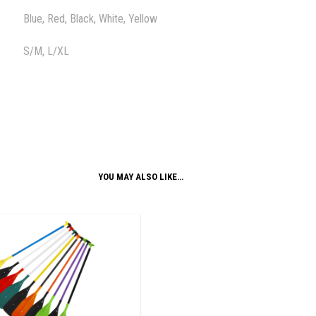
Blue, Red, Black, White, Yellow
S/M, L/XL
YOU MAY ALSO LIKE…