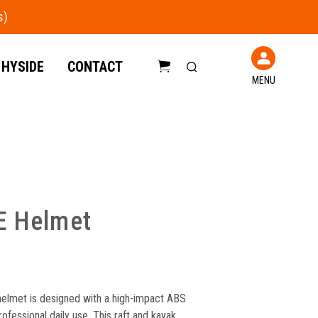
 HYSIDE
CONTACT
MENU
C
a
r
t
E Helmet
elmet is designed with a high-impact ABS
professional daily use. This raft and kayak