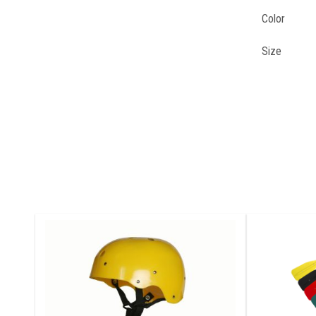
Color
Size