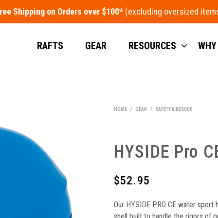
ree Shipping on Orders over $100*
RAFTS
GEAR
RESOURCES
WHY
HOME
/
GEAR
/
SAFETY & RESCUE
HYSIDE Pro C
$
52.95
Our HYSIDE PRO CE water sport h
shell built to handle the rigors of 