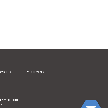
CAREERS
WHY HYSIDE?
ulder, CO 80301
ns