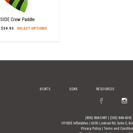
SIDE Crew Paddle
This
–
$
59.95
Price
SELECT OPTIONS
range:
product
$49.95
has
through
$59.95
multiple
variants.
The
options
may
be
BOATS
GEAR
RESOURCES
chosen
on
the
product
(800) 868-5987
|
(303) 848-4592
page
HYSIDE Inflatables |
6205 Lookout Rd, Suite G, Bo
Privacy Policy
|
Terms and Conditio