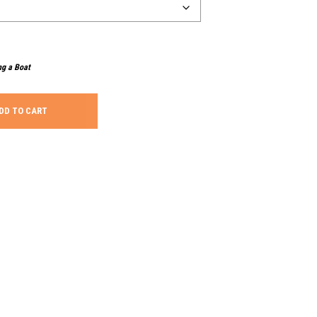
ng a Boat
DD TO CART