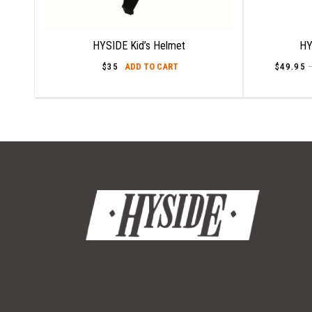
HYSIDE Kid’s Helmet
HY
$
35
ADD TO CART
$
49.95