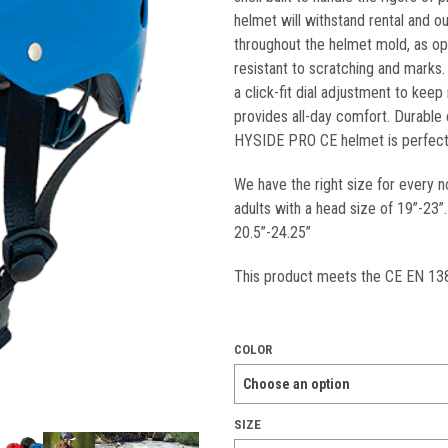
helmet will withstand rental and o
throughout the helmet mold, as op
resistant to scratching and marks.
a click-fit dial adjustment to kee
provides all-day comfort. Durable 
HYSIDE PRO CE helmet is perfect 
We have the right size for every n
adults with a head size of 19”-23
20.5”-24.25”
This product meets the CE EN 138
COLOR
SIZE