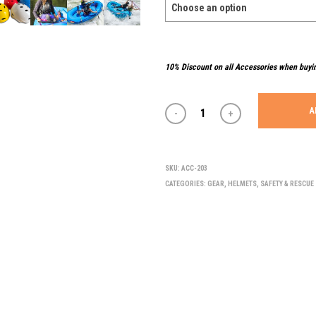
10% Discount on all Accessories when buyi
A
SKU:
ACC-203
CATEGORIES:
GEAR
,
HELMETS
,
SAFETY & RESCUE