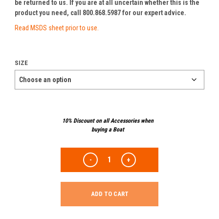
be returned to us. If you are at all uncertain whether this is the
product you need, call 800.868.5987 for our expert advice.
Read MSDS sheet prior to use.
SIZE
10% Discount on all Accessories when
buying a Boat
ADD TO CART