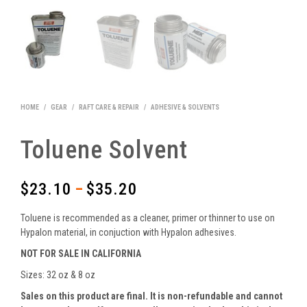
HOME
/
GEAR
/
RAFT CARE & REPAIR
/
ADHESIVE & SOLVENTS
Toluene Solvent
$
23.10
$
35.20
–
Price
range:
Toluene is recommended as a cleaner, primer or thinner to use on
$23.10
Hypalon material, in conjuction with Hypalon adhesives.
NOT FOR SALE IN CALIFORNIA
through
Sizes: 32 oz & 8 oz
$35.20
Sales on this product are final. It is non-refundable and cannot