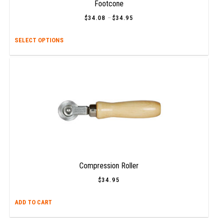
prod
Footcone
page
$
34.08
–
$
34.95
Price
range:
$34.08
This
SELECT OPTIONS
through
$34.95
prod
has
multi
varia
The
opti
may
be
chos
on
the
prod
Compression Roller
page
$
34.95
ADD TO CART