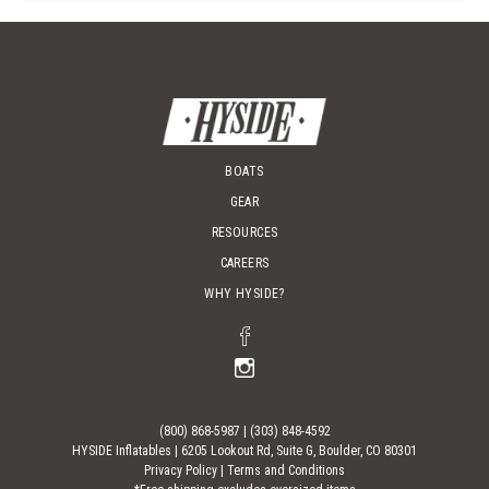
BOATS
GEAR
RESOURCES
CAREERS
WHY HYSIDE?
(800) 868-5987
|
(303) 848-4592
HYSIDE Inflatables |
6205 Lookout Rd, Suite G, Boulder, CO 80301
Privacy Policy
|
Terms and Conditions