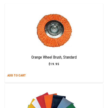
Orange Wheel Brush, Standard
$
19.95
ADD TO CART