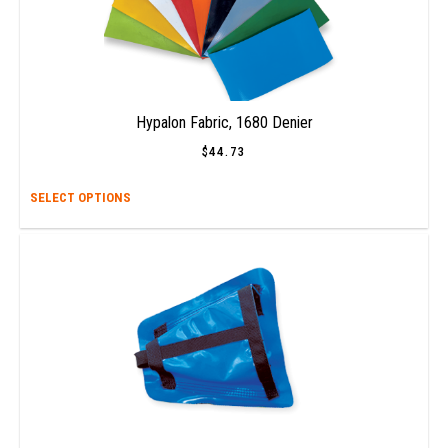
Hypalon Fabric, 1680 Denier
$
44.73
This
SELECT OPTIONS
prod
has
multi
varia
The
opti
may
be
chos
on
the