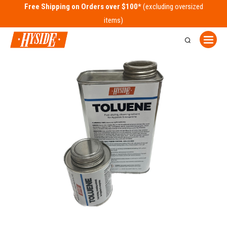
Free Shipping on Orders over $100*