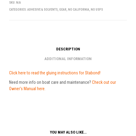
SKU:
N/A
CATEGORIES:
ADHESIVE & SOLVENTS
,
GEAR
,
NO CALIFORNIA
,
NO USPS
DESCRIPTION
ADDITIONAL INFORMATION
Click here to read the gluing instructions for Stabond!
Need more info on boat care and maintenance?
Check out our
Owner’s Manual here.
YOU MAY ALSO LIKE…