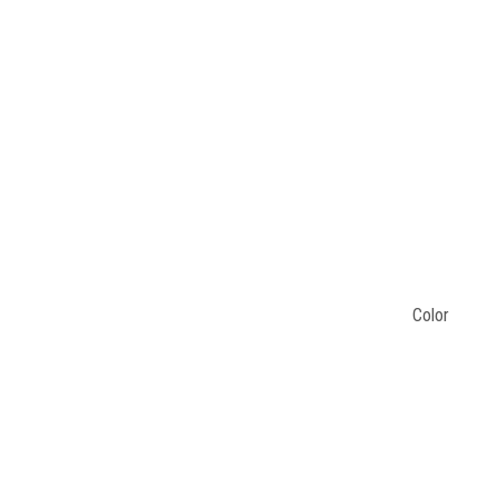
Color