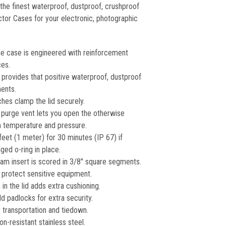
he finest waterproof, dustproof, crushproof
ctor Cases for your electronic, photographic
e case is engineered with reinforcement
ces.
g provides that positive waterproof, dustproof
ments.
hes clamp the lid securely.
 purge vent lets you open the otherwise
in temperature and pressure.
feet (1 meter) for 30 minutes (IP 67) if
ed o-ring in place.
am insert is scored in 3/8″ square segments.
protect sensitive equipment.
in the lid adds extra cushioning.
d padlocks for extra security.
 transportation and tiedown.
on-resistant stainless steel.