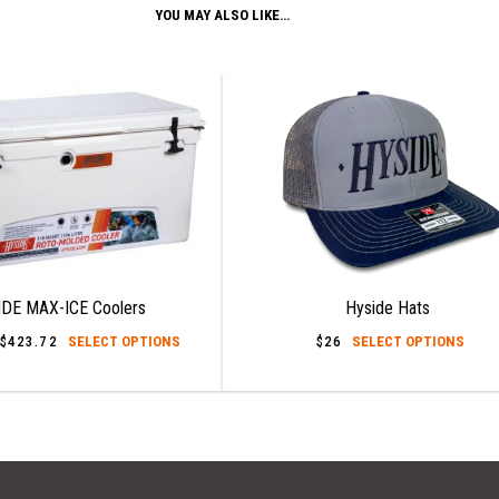
YOU MAY ALSO LIKE…
DE MAX-ICE Coolers
Hyside Hats
This
This
$
423.72
Price
SELECT OPTIONS
$
26
SELECT OPTIONS
range:
product
prod
$55.60
has
has
through
$423.72
multiple
mult
variants.
varia
The
The