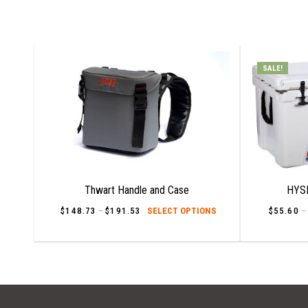
SALE!
Thwart Handle and Case
HYSI
This
$
148.73
–
$
191.53
Price
SELECT OPTIONS
$
55.60
–
range:
product
$148.73
has
through
$191.53
multiple
variants.
The