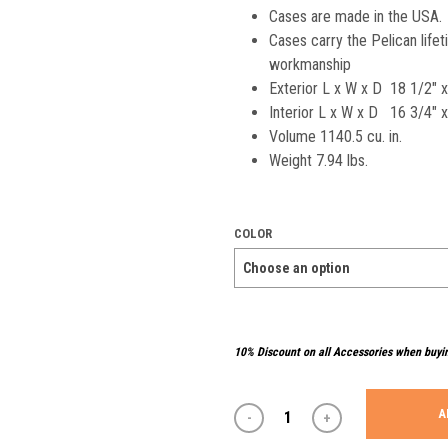
Cases are made in the USA.
Cases carry the Pelican life
workmanship
Exterior L x W x D 18 1/2″ 
Interior L x W x D 16 3/4″ x
Volume 1140.5 cu. in.
Weight 7.94 lbs.
COLOR
10% Discount on all Accessories when buyi
A