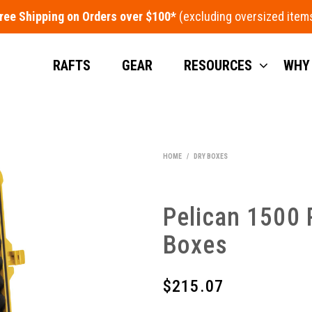
ree Shipping on Orders over $100*
RAFTS
GEAR
RESOURCES
WHY
HOME
/
DRY BOXES
Pelican 1500 
Boxes
$
215.07