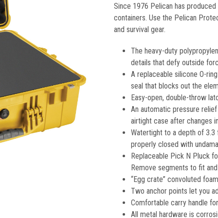
Since 1976 Pelican has produced t
containers. Use the Pelican Prote
and survival gear.
The heavy-duty polypropylen
details that defy outside for
A replaceable silicone O-rin
seal that blocks out the ele
Easy-open, double-throw latc
An automatic pressure relief
airtight case after changes 
Watertight to a depth of 3.3 
properly closed with undamag
Replaceable Pick N Pluck fo
Remove segments to fit and 
“Egg crate” convoluted foam 
Two anchor points let you ad
Comfortable carry handle for
All metal hardware is corrosi