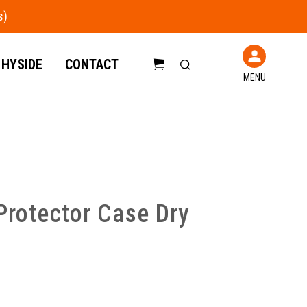
 HYSIDE
CONTACT
MENU
C
a
r
t
Protector Case Dry