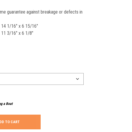
time guarantee against breakage or defects in
x 14 1/16″ x 6 15/16″
 11 3/16″ x 6 1/8″
ng a Boat
DD TO CART