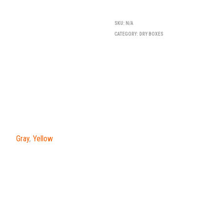
SKU:
N/A
CATEGORY:
DRY BOXES
Gray
,
Yellow