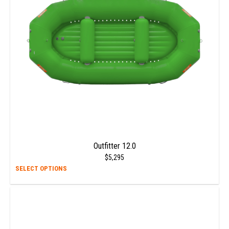
be
chos
on
the
prod
page
Outfitter 12.0
$
5,295
This
SELECT OPTIONS
prod
has
multi
varia
The