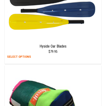
Hyside Oar Blades
$
79.95
This
SELECT OPTIONS
prod
has
multi
varia
The
opti
may
be
chos