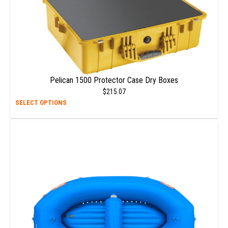
Pelican 1500 Protector Case Dry Boxes
$
215.07
This
SELECT OPTIONS
prod
has
multi
varia
The
opti
may
be
chos
on
the