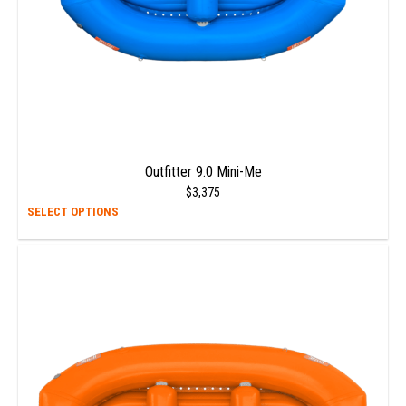
prod
page
Outfitter 9.0 Mini-Me
$
3,375
This
SELECT OPTIONS
prod
has
multi
varia
The
opti
may
be
chos
on