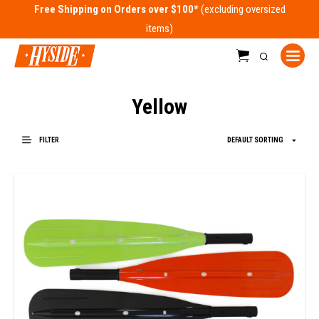
Free Shipping on Orders over $100*
Yellow
FILTER