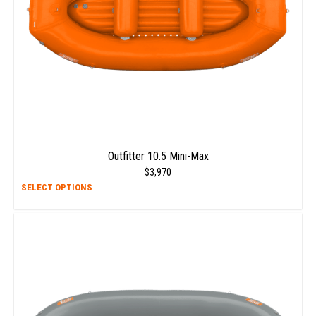
the
prod
page
Outfitter 10.5 Mini-Max
$
3,970
This
SELECT OPTIONS
prod
has
multi
varia
The
opti
may
be