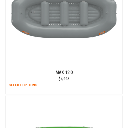
chos
on
the
prod
page
MAX 12.0
$
4,995
This
SELECT OPTIONS
prod
has
multi
varia
The
opti
may