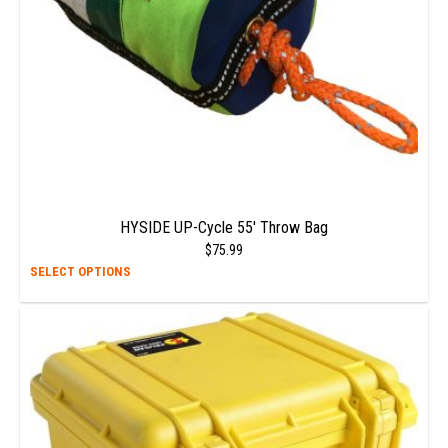
on
the
prod
page
HYSIDE UP-Cycle 55′ Throw Bag
$
75.99
This
SELECT OPTIONS
prod
has
multi
varia
The
opti
may
be