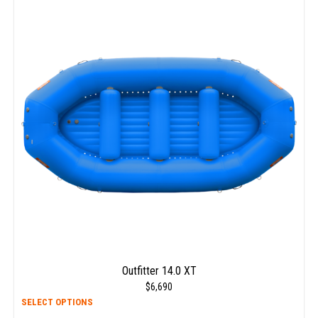
multi
varia
The
opti
may
be
chos
on
the
prod
page
Outfitter 14.0 XT
$
6,690
This
SELECT OPTIONS
prod