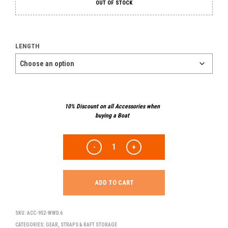
OUT OF STOCK
LENGTH
10% Discount on all Accessories when
buying a Boat
ADD TO CART
SKU:
ACC-952-WWD.6
CATEGORIES:
GEAR
,
STRAPS & RAFT STORAGE