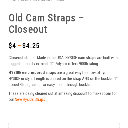
HOME
/
GEAR
/
STRAPS & RAFT STORAGE
Old Cam Straps –
Closeout
$
4
$
4.25
–
Price
range:
Closeout straps. Made in the USA, HYSIDE cam straps are built with
$4
rugged durability in mind. 1″ Polypro offers 900lb rating.
HYSIDE
embroidered
straps are a great way to show off your
through
HYSIDE in style! Length is printed on the strap AND on the buckle. 1″
$4.25
ironed 45 degree tip for easy insert through buckle.
These are being cleared out at amazing discount to make room for
our
New Hyside Straps.