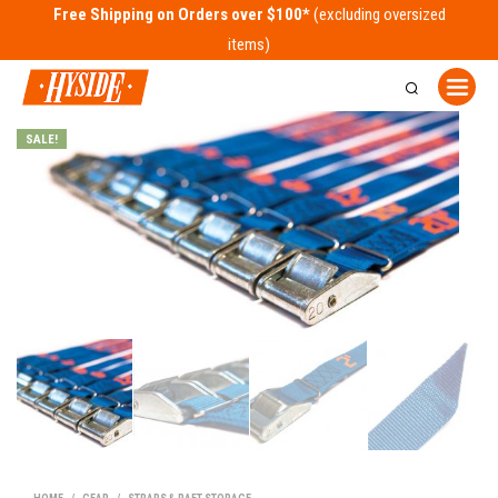
Free Shipping on Orders over $100*
SALE!