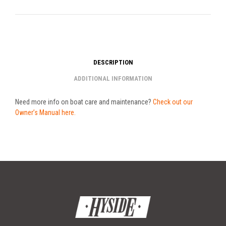
DESCRIPTION
ADDITIONAL INFORMATION
Need more info on boat care and maintenance?
Check out our
Owner’s Manual here.