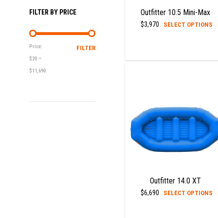
p
Outfitter 10.5 Mini-Max
FILTER BY PRICE
T
$
3,970
SELECT OPTIONS
p
h
Price:
FILTER
MIN
MAX
m
$20
—
PRICE
PRICE
v
$11,690
T
o
m
b
c
o
t
p
p
Outfitter 14.0 XT
T
$
6,690
SELECT OPTIONS
p
h