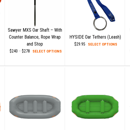
Sawyer MXS Oar Shaft – With
Counter Balance, Rope Wrap
HYSIDE Oar Tethers (Leash)
his
and Stop
This
$
29.95
SELECT OPTIONS
roduct
This
produc
$
240
–
$
278
Price
SELECT OPTIONS
range:
as
product
has
$240
ultiple
has
multipl
through
$278
ariants.
multiple
variant
he
variants.
The
ptions
The
option
ay
options
may
e
may
be
hosen
be
chose
n
chosen
on
he
on
the
roduct
the
produc