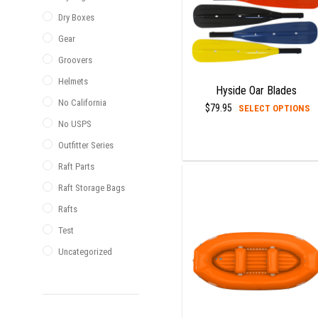
Dry Boxes
Gear
Groovers
Helmets
Hyside Oar Blades
No California
T
$
79.95
SELECT OPTIONS
p
No USPS
h
Outfitter Series
m
Raft Parts
v
Raft Storage Bags
T
o
Rafts
m
Test
b
Uncategorized
c
o
t
p