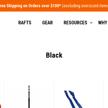
ree Shipping on Orders over $100*
RAFTS
GEAR
RESOURCES
WHY
Black