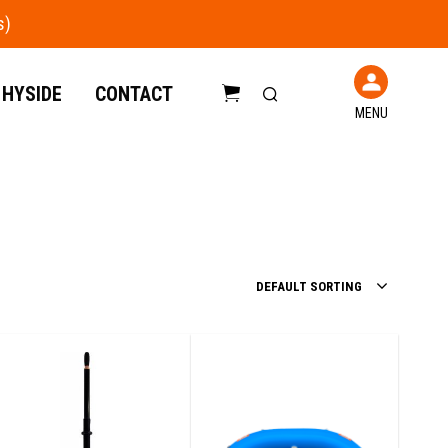
 HYSIDE
CONTACT
MENU
C
a
r
t
DEFAULT SORTING