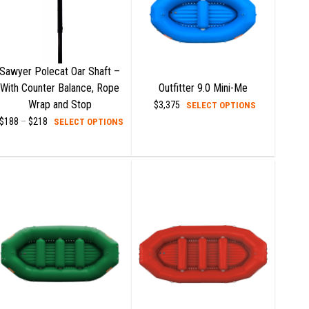
Sawyer Polecat Oar Shaft –
With Counter Balance, Rope
Outfitter 9.0 Mini-Me
Wrap and Stop
This
$
3,375
SELECT OPTIONS
t
This
product
$
188
–
$
218
Price
SELECT OPTIONS
range:
product
has
$188
e
has
multiple
through
$218
s.
multiple
variants.
variants.
The
s
The
options
options
may
may
be
n
be
chosen
chosen
on
on
the
t
the
product