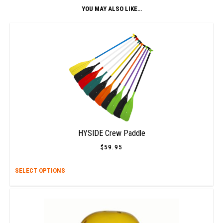
YOU MAY ALSO LIKE…
HYSIDE Crew Paddle
$
59.95
This
SELECT OPTIONS
prod
has
multi
varia
The