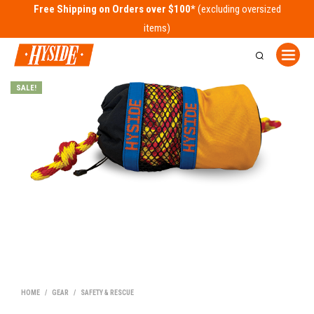
Free Shipping on Orders over $100*
SALE!
HOME
/
GEAR
/
SAFETY & RESCUE