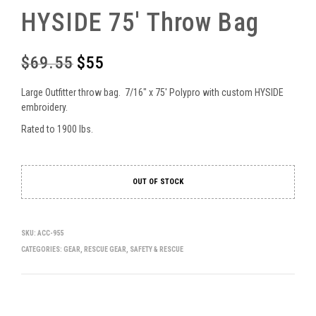
HYSIDE 75′ Throw Bag
$
69.55
$
55
Original
Current
price
price
Large Outfitter throw bag. 7/16″ x 75′ Polypro with custom HYSIDE
was:
is:
embroidery.
Rated to 1900 lbs.
$69.55.
$55.
OUT OF STOCK
SKU:
ACC-955
CATEGORIES:
GEAR
,
RESCUE GEAR
,
SAFETY & RESCUE