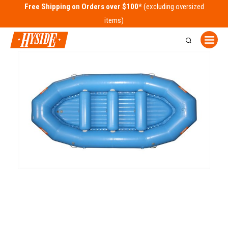
Free Shipping on Orders over $100*