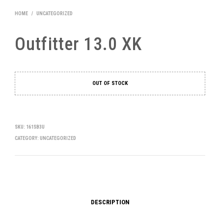
HOME
/
UNCATEGORIZED
Outfitter 13.0 XK
OUT OF STOCK
SKU:
161SB3U
CATEGORY:
UNCATEGORIZED
DESCRIPTION