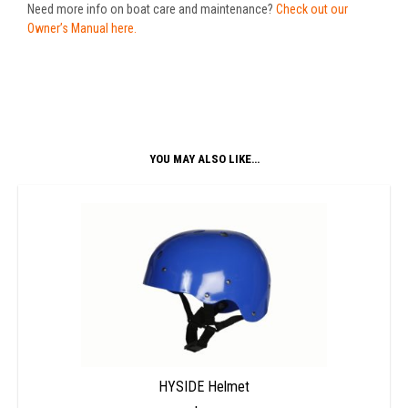
Need more info on boat care and maintenance?
Check out our
Owner’s Manual here.
YOU MAY ALSO LIKE…
HYSIDE Helmet