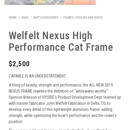
HOME
/
GEAR
/
RAFT ACCESSORIES
/
FRAMES, COOLERS AND BOXES
Welfelt Nexus High
Performance Cat Frame
$
2,500
CAPABLE IS AN UNDERSTATEMENT.
A thing of beauty, strength and performance; the ALL-NEW 2019
NEXUS FRAME rewrites the definition of “whitewater worthy.”
Spencer Branson of HYSIDE’s Product Development Dept. teamed up
with master fabricator John Welfelt Fabrication in Delta, CO, to
develop every detail of this lightweight aluminum frame; adding
strength, while optimizing the boat’s performance and the rower’s
position.