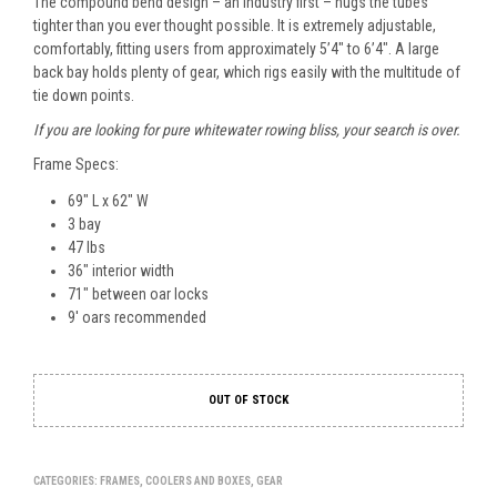
The compound bend design – an industry first – hugs the tubes
tighter than you ever thought possible. It is extremely adjustable,
comfortably, fitting users from approximately 5’4″ to 6’4″. A large
back bay holds plenty of gear, which rigs easily with the multitude of
tie down points.
If you are looking for pure whitewater rowing bliss, your search is over.
Frame Specs:
69″ L x 62″ W
3 bay
47 lbs
36″ interior width
71″ between oar locks
9′ oars recommended
OUT OF STOCK
CATEGORIES:
FRAMES, COOLERS AND BOXES
,
GEAR