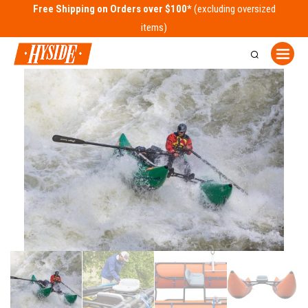
Free Shipping on Orders over $100*