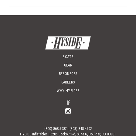
BOATS
GEAR
RESOURCES
CAREERS
WHY HYSIDE?
(800) 868-5987
|
(303) 848-4592
HYSIDE Inflatables |
6205 Lookout Rd, Suite G, Boulder, CO 80301