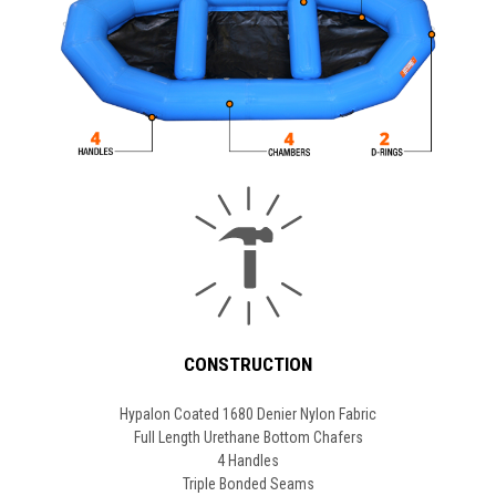
CONSTRUCTION
Hypalon Coated 1680 Denier Nylon Fabric
Full Length Urethane Bottom Chafers
4 Handles
Triple Bonded Seams