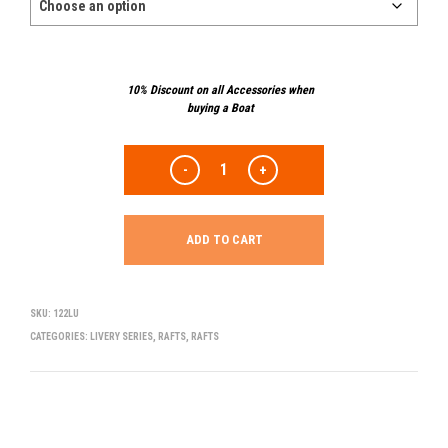
10% Discount on all Accessories when
buying a Boat
ADD TO CART
SKU:
122LU
CATEGORIES:
LIVERY SERIES
,
RAFTS
,
RAFTS