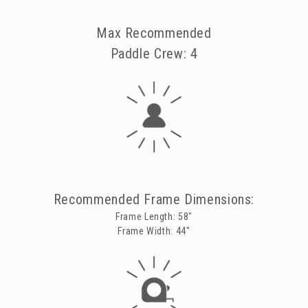
Max Recommended
Paddle Crew: 4
Recommended Frame Dimensions:
Frame Length: 58"
Frame Width: 44"