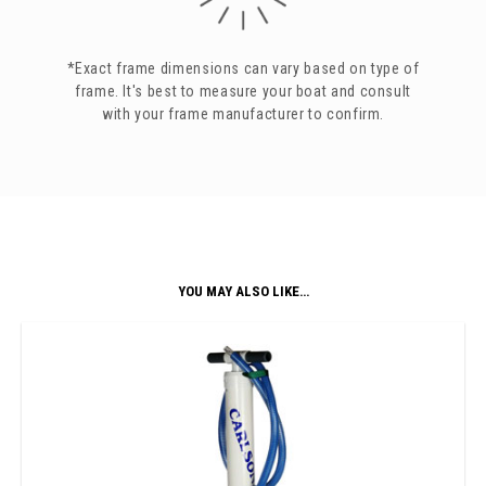
*Exact frame dimensions can vary based on type of
frame. It's best to measure your boat and consult
with your frame manufacturer to confirm.
YOU MAY ALSO LIKE…