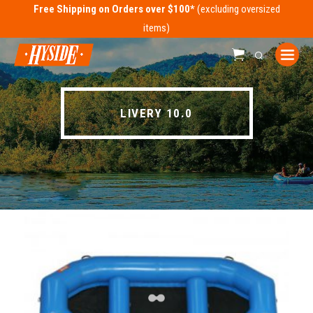
Free Shipping on Orders over $100*
LIVERY 10.0