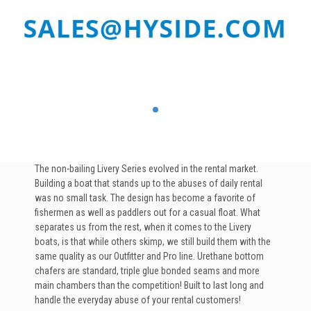
The non-bailing Livery Series evolved in the rental market.
Building a boat that stands up to the abuses of daily rental
was no small task. The design has become a favorite of
fishermen as well as paddlers out for a casual float. What
separates us from the rest, when it comes to the Livery
boats, is that while others skimp, we still build them with the
same quality as our Outfitter and Pro line. Urethane bottom
chafers are standard, triple glue bonded seams and more
main chambers than the competition! Built to last long and
handle the everyday abuse of your rental customers!