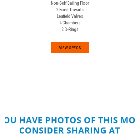
Non-Self Bailing Floor
2 Fixed Thwarts
Leafield Valves
4 Chambers
2 D-Rings
VIEW SPECS