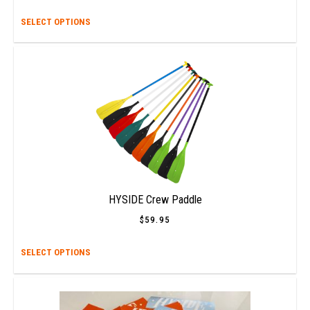
This
SELECT OPTIONS
prod
has
multi
varia
The
opti
may
be
chos
on
the
prod
HYSIDE Crew Paddle
page
$
59.95
This
SELECT OPTIONS
prod
has
multi
varia