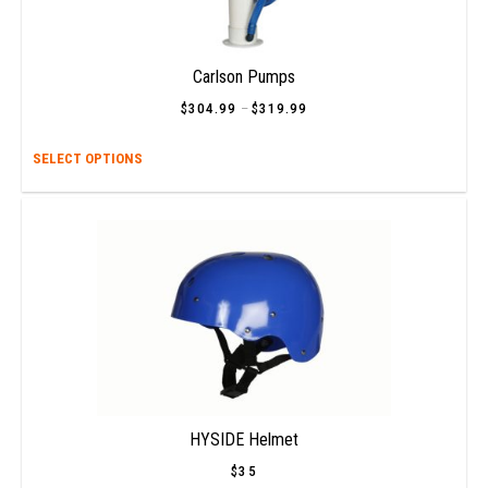
Carlson Pumps
$
304.99
–
$
319.99
Price
range:
$304.99
This
SELECT OPTIONS
through
$319.99
prod
has
multi
varia
The
opti
may
be
chos
on
the
prod
HYSIDE Helmet
page
$
35