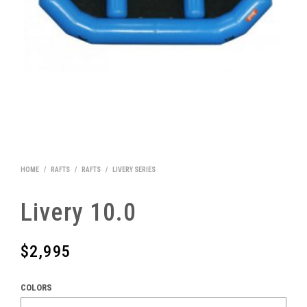
HOME
/
RAFTS
/
RAFTS
/
LIVERY SERIES
Livery 10.0
$
2,995
COLORS