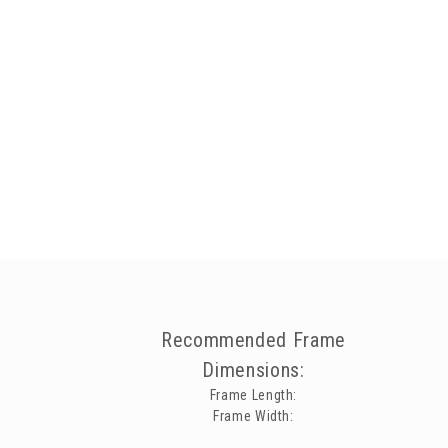
Recommended Frame
Dimensions:
Frame Length:
Frame Width: