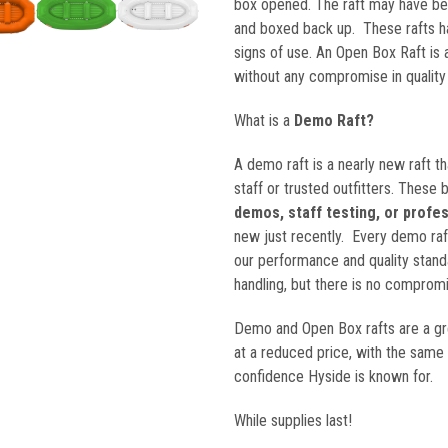
box opened. The raft may have bee
$9,4
and boxed back up. These rafts 
signs of use. An Open Box Raft is 
without any compromise in quality
What is a
Demo Raft?
A demo raft is a nearly new raft th
staff or trusted outfitters. These 
demos, staff testing, or profe
new just recently. Every demo raft
our performance and quality stand
handling, but there is no compromis
Demo and Open Box rafts are a g
at a reduced price, with the same
confidence Hyside is known for.
While supplies last!