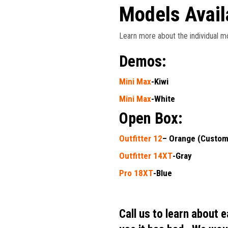
Models Avail
Learn more about the individual mo
Demos:
Mini Max
-Kiwi
Mini Max
-White
Open Box:
Outfitter 12
– Orange (Custom
Outfitter 14XT
-Gray
Pro 18XT
-Blue
Call us to learn about 