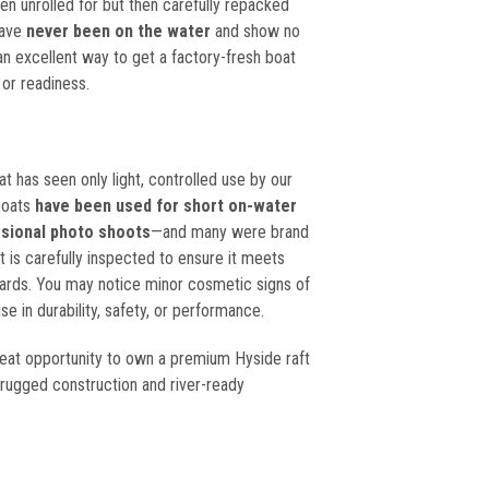
n unrolled for but then carefully repacked
44
have
never been on the water
and show no
an excellent way to get a factory-fresh boat
 or readiness.
at has seen only light, controlled use by our
boats
have been used for short on-water
ssional photo shoots
—and many were brand
 is carefully inspected to ensure it meets
ards. You may notice minor cosmetic signs of
e in durability, safety, or performance.
reat opportunity to own a premium
Hyside
raft
 rugged construction and river-ready