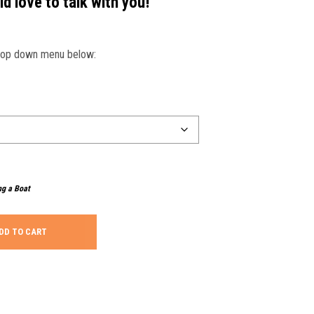
d love to talk with you!
drop down menu below:
ng a Boat
DD TO CART