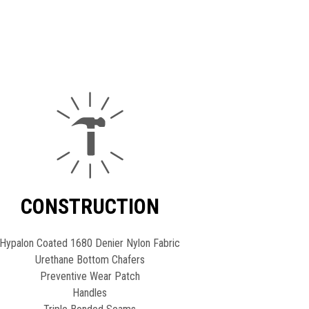
CONSTRUCTION
Hypalon Coated 1680 Denier Nylon Fabric
Urethane Bottom Chafers
Preventive Wear Patch
Handles