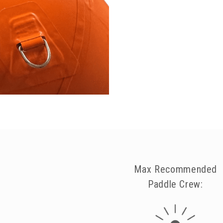
Max Recommended
Paddle Crew: