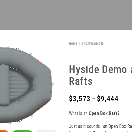
HOME
/
UNCATEGORIZED
Hyside Demo 
Rafts
$
3,573
$
9,444
Price
–
range
What is an
Open Box Raft?
$3,5
Just as it sounds—an Open Box Raf
thro