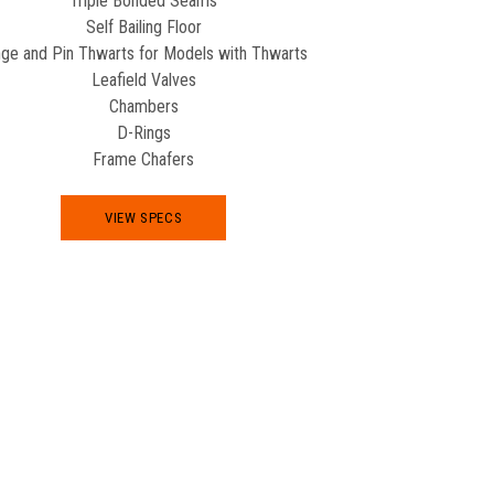
Triple Bonded Seams
Self Bailing Floor
nge and Pin Thwarts for Models with Thwarts
Leafield Valves
Chambers
D-Rings
Frame Chafers
VIEW SPECS