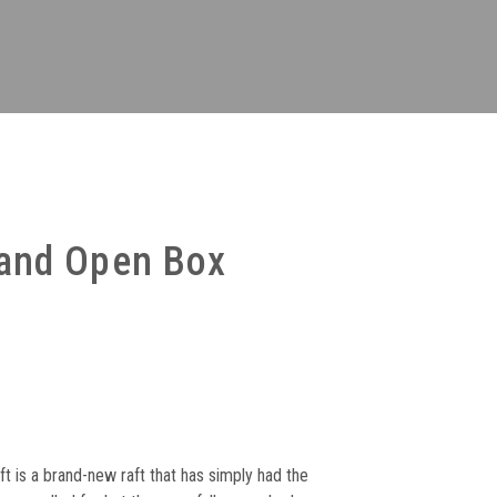
and Open Box
:
73
t is a brand-new raft that has simply had the
ugh