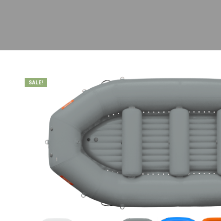
SALE!