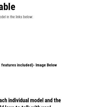
able
del in the links below:
 features included)- Image Below
each individual model and the