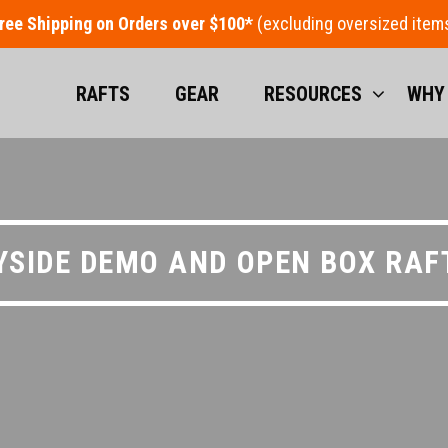
ree Shipping on Orders over $100*
RAFTS
GEAR
RESOURCES
WHY
YSIDE DEMO AND OPEN BOX RAF