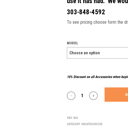
use it has had. We woul
303-848-4592
To see pricing choose form the 
MODEL
10% Discount on all Accessories when buyi
A
SKU:
N/A
CATEGORY:
UNCATEGORIZED