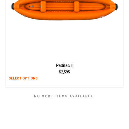
on
the
prod
page
Padillac II
$
2,595
This
SELECT OPTIONS
prod
has
NO MORE ITEMS AVAILABLE.
multi
varia
The
opti
may
be