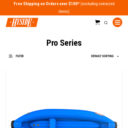
Free Shipping on Orders over $100*
Pro Series
FILTER