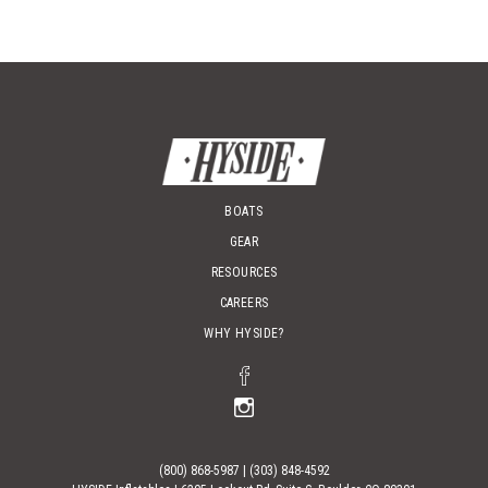
chos
on
the
prod
page
BOATS
GEAR
RESOURCES
CAREERS
WHY HYSIDE?
(800) 868-5987
|
(303) 848-4592