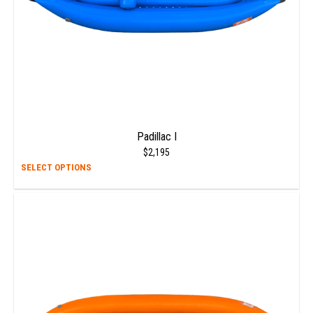
Padillac I
$
2,195
This
SELECT OPTIONS
prod
has
multi
varia
The
opti
may
be
chos