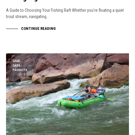
A Guide to Choosing Your Fishing Raft Whether you’re floating a quiet
trout stream, navigating…
CONTINUE READING
GEAR
OARS
PRODUCTS