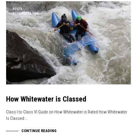
POSTS
RESOURCES & INFO
How Whitewater is Classed
Class I to Class VI Guide on How Whitewater is Rated How Whitewater
Is Classed:…
CONTINUE READING