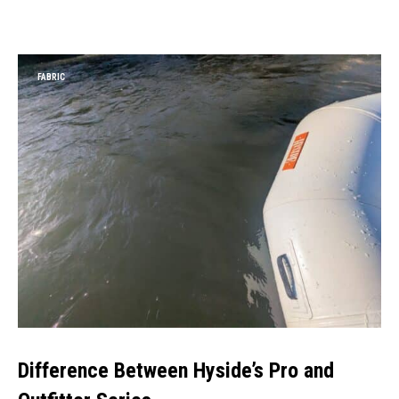
FABRIC
Difference Between Hyside’s Pro and