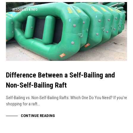
RESOURCES & INFO
Difference Between a Self-Bailing and
Non-Self-Bailing Raft
Self-Bailing vs. Non-Self-Bailing Rafts: Which One Do You Need? If you’re
shopping for a raft…
CONTINUE READING