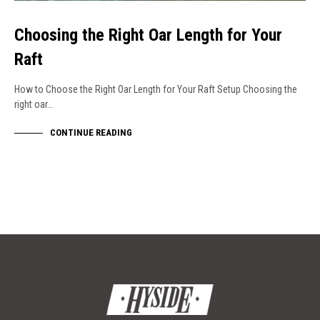
Choosing the Right Oar Length for Your
Raft
How to Choose the Right Oar Length for Your Raft Setup Choosing the
right oar…
CONTINUE READING