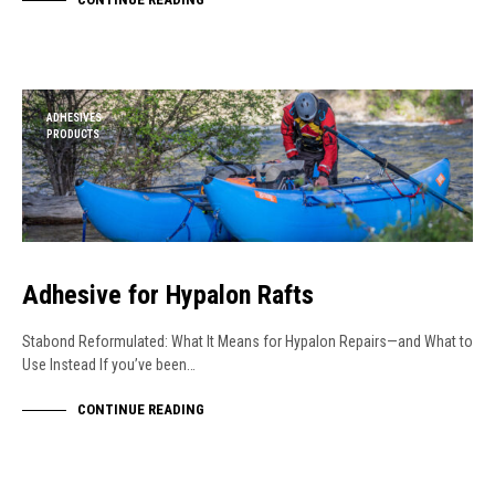
ADHESIVES
PRODUCTS
Adhesive for Hypalon Rafts
Stabond Reformulated: What It Means for Hypalon Repairs—and What to
Use Instead If you’ve been…
CONTINUE READING