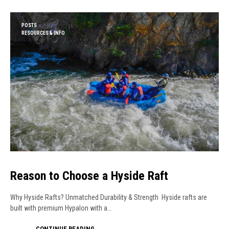
POSTS
RESOURCES & INFO
Reason to Choose a Hyside Raft
Why Hyside Rafts? Unmatched Durability & Strength Hyside rafts are
built with premium Hypalon with a…
CONTINUE READING