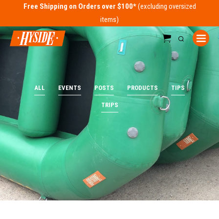
Free Shipping on Orders over $100*
ALL
EVENTS
POSTS
PRODUCTS
TIPS
TRIPS