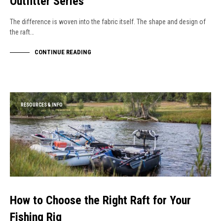
Outfitter Series
The difference is woven into the fabric itself. The shape and design of
the raft…
CONTINUE READING
RESOURCES & INFO
How to Choose the Right Raft for Your
Fishing Rig